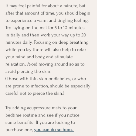
It may feel painful for about a minute, but 
after that amount of time, you should begin 
to experience a warm and tingling feeling. 
Try laying on the mat for 5 to 10 minutes 
initially, and then work your way up to 20 
minutes daily. Focusing on deep breathing 
while you lay there will also help to relax 
your mind and body, and stimulate 
relaxation. Avoid moving around so as to 
avoid piercing the skin.
(Those with thin skin or diabetes, or who 
are prone to infection, should be especially 
careful not to pierce the skin.)
Try adding acupressure mats to your 
bedtime routine and see if you notice 
some benefits! If you are looking to 
purchase one, 
you can do so here. 