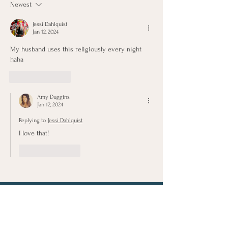
Newest
Marshmallows
Jessi Dahlquist
Jan 12, 2024
My husband uses this religiously every night 
haha
Like
Reply
Amy Duggins
Jan 12, 2024
Replying to
Jessi Dahlquist
I love that!
Like
Reply
Let's Connect