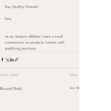
Stay Healthy Friends!
Amy 
As an Amazon affiliate, I earn a small 
commission on products I share, with 
qualifying purchase.
See All
Recent Posts