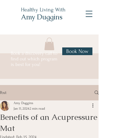
Healthy Living With
Amy Duggins
Book Now
Book a discovery call to
find out which program
is best for you!
Post
Amy Duggins
Jan 11, 2024
2 min read
Benefits of an Acupressure
Mat
Updated:
Feb 15, 2024