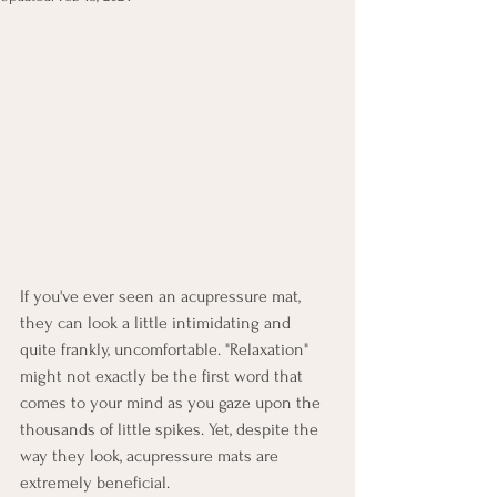
If you've ever seen an acupressure mat, 
they can look a little intimidating and 
quite frankly, uncomfortable. "Relaxation" 
might not exactly be the first word that 
comes to your mind as you gaze upon the 
thousands of little spikes. Yet, despite the 
way they look, acupressure mats are 
extremely beneficial. 