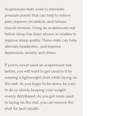
Acupressure mats work to stimulate 
pressure points that can help to relieve 
pain, improve circulation, and release 
muscle tension. Using an acupressure mat 
before sleep has been shown in studies to 
improve sleep quality. These mats can help 
alleviate headaches,  and improve 
depression, anxiety and stress. 
If you've never used an acupressure mat 
before, you will want to get used to it by 
wearing a lightweight shirt while laying on 
the mat. As you begin to lie down, be sure 
to do so slowly, keeping your weight 
evenly distributed. As you get more used 
to laying on the mat, you can remove the 
shirt for best results.