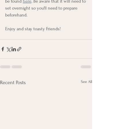
be found 
here
. Be aware that it will need to 
set overnight so you'll need to prepare 
beforehand.
Enjoy and stay toasty Friends!
See All
Recent Posts