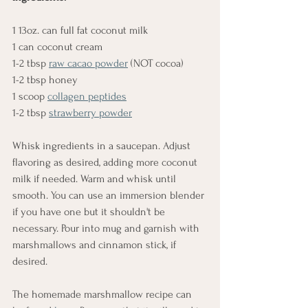
1 13oz. can full fat coconut milk
1 can coconut cream
1-2 tbsp 
raw cacao powder
 (NOT cocoa)
1-2 tbsp honey
1 scoop 
collagen peptides
1-2 tbsp 
strawberry powder
Whisk ingredients in a saucepan. Adjust 
flavoring as desired, adding more coconut 
milk if needed. Warm and whisk until 
smooth. You can use an immersion blender 
if you have one but it shouldn't be 
necessary. Pour into mug and garnish with 
marshmallows and cinnamon stick, if 
desired.
The homemade marshmallow recipe can 