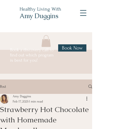
Healthy Living With
Amy Duggins
Book Now
Book a discovery call to
find out which program
is best for you!
Post
Amy Duggins
Feb 17, 2025
1 min read
Strawberry Hot Chocolate
with Homemade