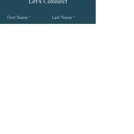
Let's Connect
First Name
Last Name
Email
Phone
Submit
Get mind body soul wellness
tips sent straight to your