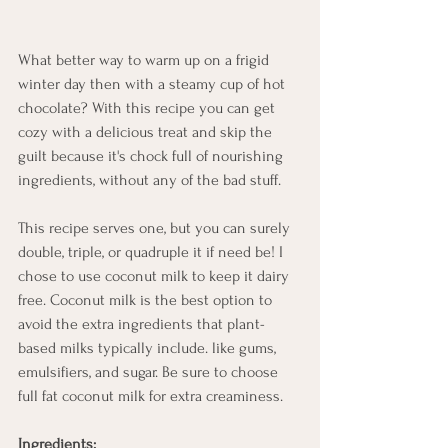
What better way to warm up on a frigid 
winter day then with a steamy cup of hot 
chocolate? With this recipe you can get 
cozy with a delicious treat and skip the 
guilt because it's chock full of nourishing 
ingredients, without any of the bad stuff. 
This recipe serves one, but you can surely 
double, triple, or quadruple it if need be! I 
chose to use coconut milk to keep it dairy 
free. Coconut milk is the best option to 
avoid the extra ingredients that plant-
based milks typically include. like gums, 
emulsifiers, and sugar. Be sure to choose 
full fat coconut milk for extra creaminess.
Ingredients: