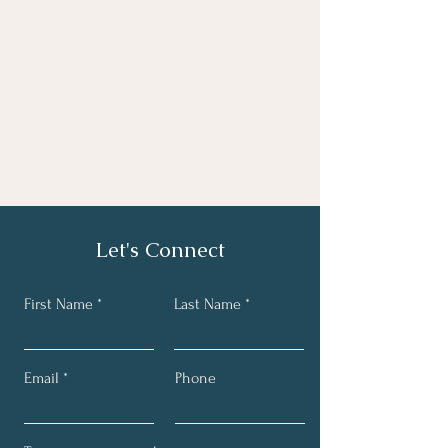
Let's Connect
First Name
Last Name
Email
Phone