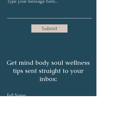
Submit
Get mind body soul wellness
tips sent straight to your
inbox:
Full Name
Email