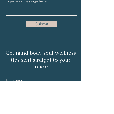
Submit
Get mind body soul wellness
tips sent straight to your
inbox:
Full Name
Email