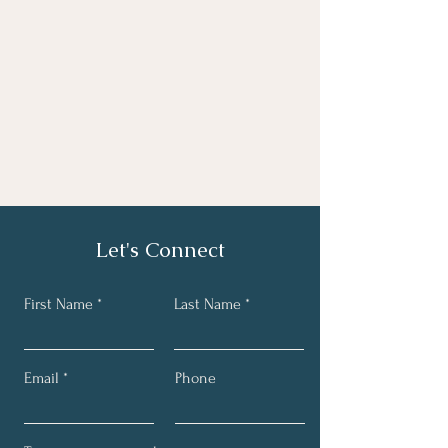
Let's Connect
First Name
Last Name
Email
Phone