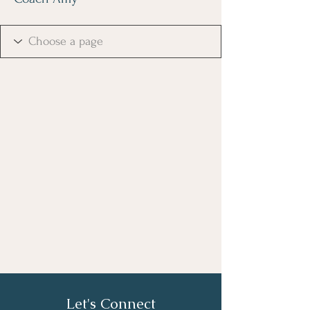
Let's Connect