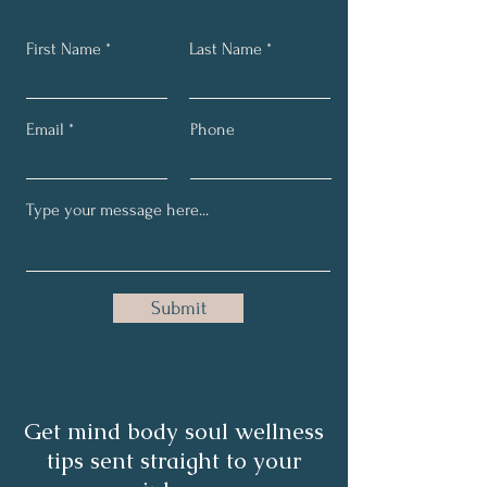
First Name
Last Name
Email
Phone
Submit
Get mind body soul wellness
tips sent straight to your