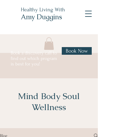
Healthy Living With
Amy Duggins
Book Now
Book a discovery call to
find out which program
is best for you!
Mind Body Soul
Wellness
Blog