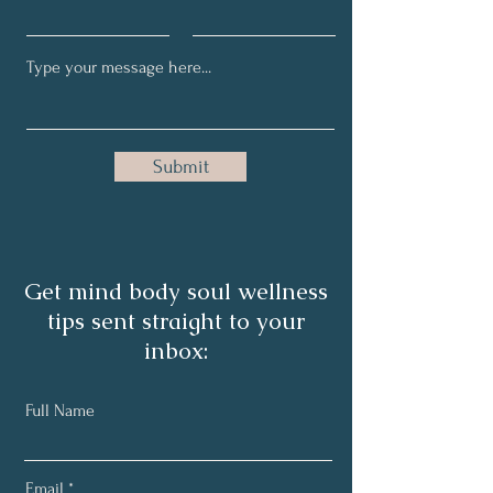
Submit
Get mind body soul wellness
tips sent straight to your
inbox:
Full Name
Email