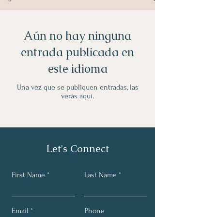
Aún no hay ninguna
entrada publicada en
este idioma
Una vez que se publiquen entradas, las
verás aquí.
Let's Connect
First Name
Last Name
Email
Phone